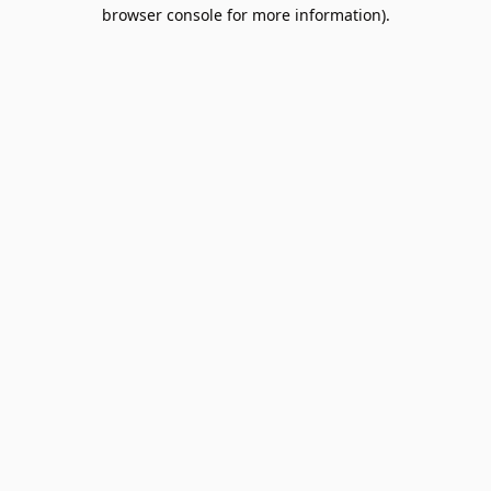
browser console for more information).